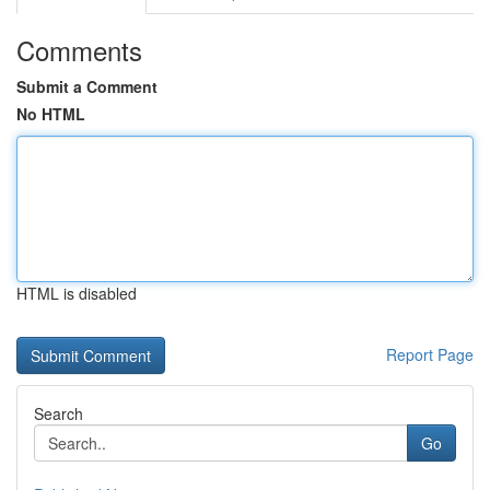
Comments
Submit a Comment
No HTML
HTML is disabled
Report Page
Search
Go