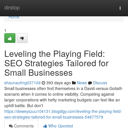
Home
dirstop
Togg
navi
Home
1
Leveling the Playing Field:
SEO Strategies Tailored for
Small Businesses
shaunaufmg037109
393 days ago
News
Discuss
Small businesses often find themselves in a David-versus-Goliath
scenario when it comes to online visibility. Competing against
larger corporations with hefty marketing budgets can feel like an
uphill battle. But don't
https://deweyszuu104131.blogdigy.com/leveling-the-playing-field-
seo-strategies-tailored-for-small-businesses-54877579
Comments
Who Upvoted