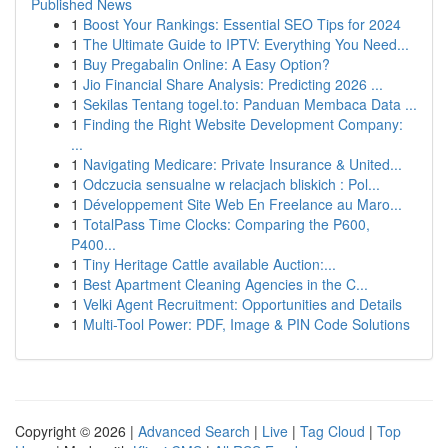
Published News
1
Boost Your Rankings: Essential SEO Tips for 2024
1
The Ultimate Guide to IPTV: Everything You Need...
1
Buy Pregabalin Online: A Easy Option?
1
Jio Financial Share Analysis: Predicting 2026 ...
1
Sekilas Tentang togel.to: Panduan Membaca Data ...
1
Finding the Right Website Development Company:
...
1
Navigating Medicare: Private Insurance & United...
1
Odczucia sensualne w relacjach bliskich : Pol...
1
Développement Site Web En Freelance au Maro...
1
TotalPass Time Clocks: Comparing the P600,
P400...
1
Tiny Heritage Cattle available Auction:...
1
Best Apartment Cleaning Agencies in the C...
1
Velki Agent Recruitment: Opportunities and Details
1
Multi-Tool Power: PDF, Image & PIN Code Solutions
Copyright © 2026 |
Advanced Search
|
Live
|
Tag Cloud
|
Top