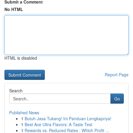
Submit a Comment
No HTML
HTML is disabled
Report Page
Search
Go
Published News
1
Butuh Jasa Tukang! Ini Panduan Lengkapnya!
1
Best Ace Ultra Flavors: A Taste Test
1
Rewards vs. Reduced Rates : Which Profit ...