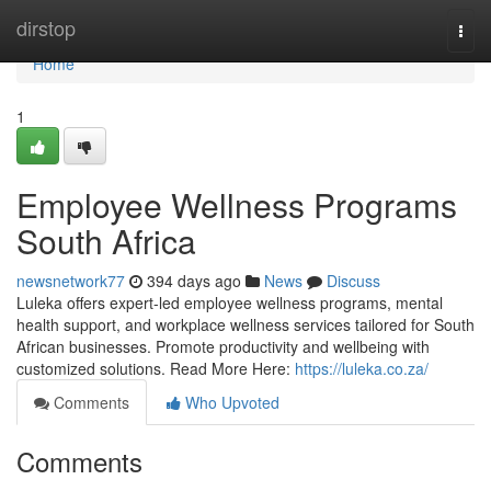
Home
dirstop
Togg
navi
Home
1
Employee Wellness Programs
South Africa
newsnetwork77
394 days ago
News
Discuss
Luleka offers expert-led employee wellness programs, mental
health support, and workplace wellness services tailored for South
African businesses. Promote productivity and wellbeing with
customized solutions. Read More Here:
https://luleka.co.za/
Comments
Who Upvoted
Comments