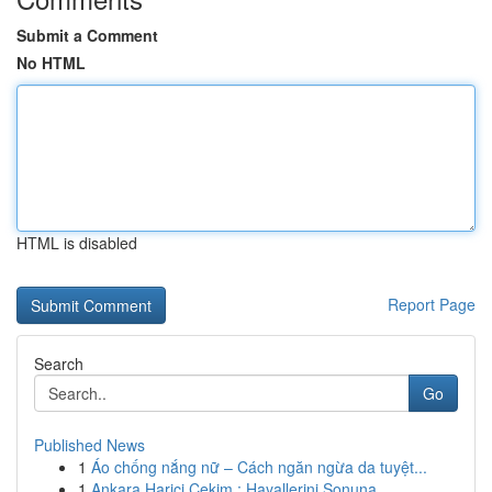
Submit a Comment
No HTML
HTML is disabled
Report Page
Search
Go
Published News
1
Áo chống nắng nữ – Cách ngăn ngừa da tuyệt...
1
Ankara Harici Çekim : Hayallerini Sonuna ...