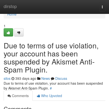
Home
dirstop
Togg
navi
Home
1
Due to terms of use violation,
your account has been
suspended by Akismet Anti-
Spam Plugin.
silos
393 days ago
News
Discuss
Due to terms of use violation, your account has been suspended
by Akismet Anti-Spam Plugin.
#
Comments
Who Upvoted
Comments