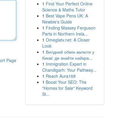
1
Find Your Perfect Online
Science & Maths Tutor
1
Best Vape Pens UK: A
Newbie's Guide
1
Finding Massey Ferguson
Parts in Northern Irela...
1
Omeglatv.net: A Closer
Look
1
Вигідний обмін валюти у
Києві: де знайти найкра...
ort Page
1
Immigration Expert in
Chandigarh: Your Pathway...
1
Reach Aura168
1
Boost Your SEO: The
"Homes for Sale" Keyword
St...