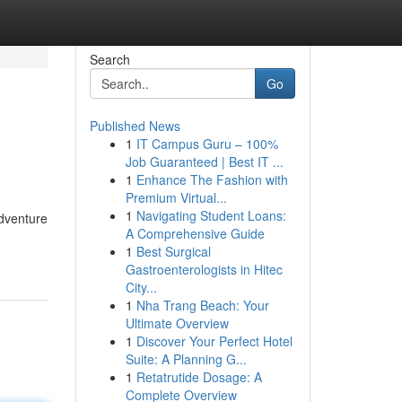
Search
Go
Published News
1
IT Campus Guru – 100%
Job Guaranteed | Best IT ...
1
Enhance The Fashion with
Premium Virtual...
1
Navigating Student Loans:
adventure
A Comprehensive Guide
1
Best Surgical
Gastroenterologists in Hitec
City...
1
Nha Trang Beach: Your
Ultimate Overview
1
Discover Your Perfect Hotel
Suite: A Planning G...
1
Retatrutide Dosage: A
Complete Overview