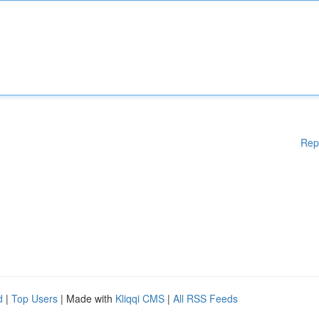
Rep
d
|
Top Users
| Made with
Kliqqi CMS
|
All RSS Feeds