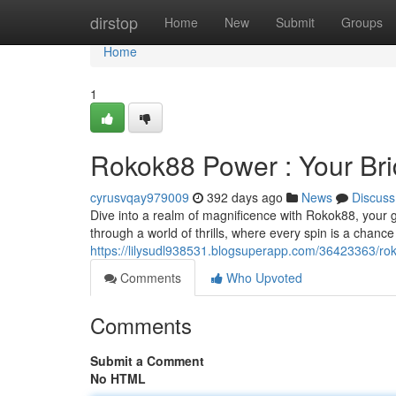
Home
dirstop
Home
New
Submit
Groups
Home
1
Rokok88 Power : Your Bri
cyrusvqay979009
392 days ago
News
Discuss
Dive into a realm of magnificence with Rokok88, your ga
through a world of thrills, where every spin is a chance
https://lilysudl938531.blogsuperapp.com/36423363/rok
Comments
Who Upvoted
Comments
Submit a Comment
No HTML