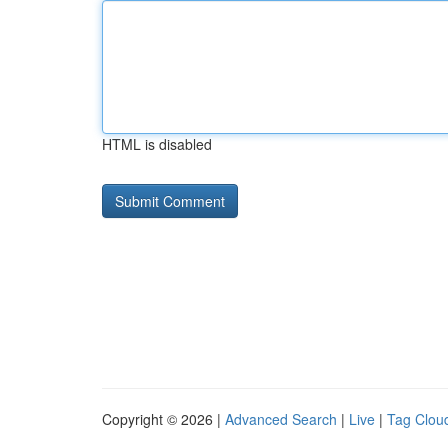
HTML is disabled
Copyright © 2026 |
Advanced Search
|
Live
|
Tag Clou