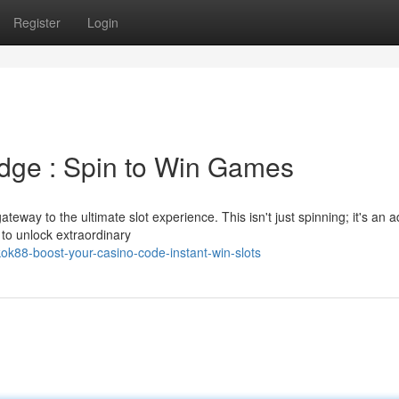
Register
Login
dge : Spin to Win Games
teway to the ultimate slot experience. This isn't just spinning; it's an 
 to unlock extraordinary
ok88-boost-your-casino-code-instant-win-slots