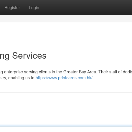
Register
Login
ng Services
g enterprise serving clients in the Greater Bay Area. Their staff of ded
stry, enabling us to
https://www.printcards.com.hk/