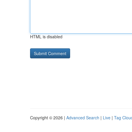
HTML is disabled
Copyright © 2026 |
Advanced Search
|
Live
|
Tag Clou