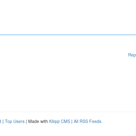
Rep
d
|
Top Users
| Made with
Kliqqi CMS
|
All RSS Feeds