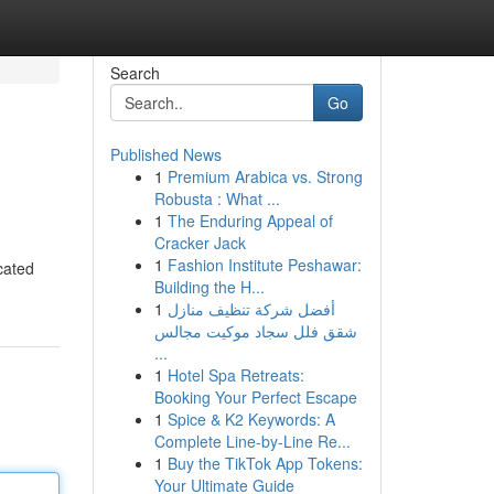
Search
Go
Published News
1
Premium Arabica vs. Strong
Robusta : What ...
1
The Enduring Appeal of
Cracker Jack
1
Fashion Institute Peshawar:
icated
Building the H...
1
أفضل شركة تنظيف منازل
شقق فلل سجاد موكيت مجالس
...
1
Hotel Spa Retreats:
Booking Your Perfect Escape
1
Spice & K2 Keywords: A
Complete Line-by-Line Re...
1
Buy the TikTok App Tokens:
Your Ultimate Guide