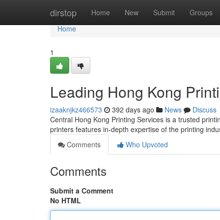
Home
dirstop
Home
New
Submit
Groups
Home
1
Leading Hong Kong Printi
izaaknjkz466573
392 days ago
News
Discuss
Central Hong Kong Printing Services is a trusted printin
printers features in-depth expertise of the printing indu
Comments
Who Upvoted
Comments
Submit a Comment
No HTML