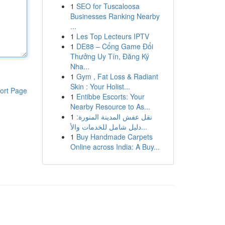
1
SEO for Tuscaloosa
Businesses Ranking Nearby
...
1
Les Top Lecteurs IPTV
1
DE88 – Cổng Game Đổi
Thưởng Uy Tín, Đăng Ký
Nha...
1
Gym , Fat Loss & Radiant
Skin : Your Holist...
ort Page
1
Entibbe Escorts: Your
Nearby Resource to As...
1
نقل عفش المدينة المنورة:
دليل شامل للخدمات والأ...
1
Buy Handmade Carpets
Online across India: A Buy...