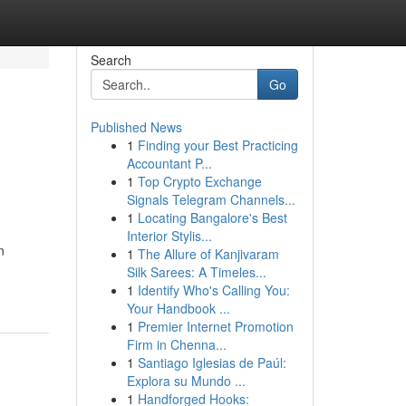
Search
Go
Published News
1
Finding your Best Practicing
Accountant P...
1
Top Crypto Exchange
Signals Telegram Channels...
1
Locating Bangalore's Best
Interior Stylis...
n
1
The Allure of Kanjivaram
Silk Sarees: A Timeles...
1
Identify Who's Calling You:
Your Handbook ...
1
Premier Internet Promotion
Firm in Chenna...
1
Santiago Iglesias de Paúl:
Explora su Mundo ...
1
Handforged Hooks: