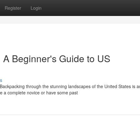
Register
Login
 A Beginner's Guide to US
s
Backpacking through the stunning landscapes of the United States is a
re a complete novice or have some past