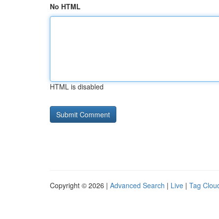
No HTML
HTML is disabled
Copyright © 2026 |
Advanced Search
|
Live
|
Tag Clou