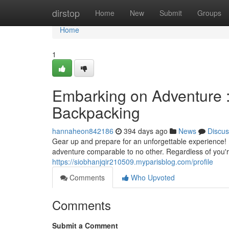
Home
dirstop
Home
New
Submit
Groups
Home
1
Embarking on Adventure :
Backpacking
hannaheon842186
394 days ago
News
Discus
Gear up and prepare for an unforgettable experience! 
adventure comparable to no other. Regardless of you'
https://siobhanjqir210509.myparisblog.com/profile
Comments
Who Upvoted
Comments
Submit a Comment