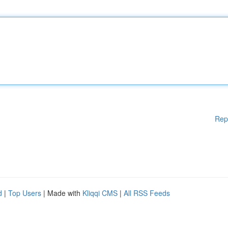
Rep
d
|
Top Users
| Made with
Kliqqi CMS
|
All RSS Feeds