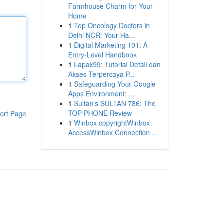
Farmhouse Charm for Your
Home
1
Top Oncology Doctors in
Delhi NCR: Your Ha...
1
Digital Marketing 101: A
Entry-Level Handbook
1
Lapak99: Tutorial Detail dan
Akses Terpercaya P...
1
Safeguarding Your Google
Apps Environment: ...
1
Sultan's SULTAN 786: The
TOP PHONE Review
ort Page
1
Winbox copyrightWinbox
AccessWinbox Connection ...