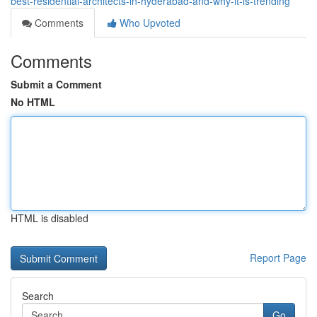
best-residential-architects-in-hyderabad-and-why-it-is-trending
Comments
Who Upvoted
Comments
Submit a Comment
No HTML
HTML is disabled
Report Page
Search
Go