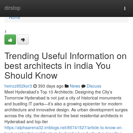
Home
dirstop
Togg
navi
Home
1
Trending Useful Information on
best architects in india You
Should Know
heinzz852kor3
393 days ago
News
Discuss
Meet Hyderabad’s Top 10 Architects: Designing the City’s
Tomorrow Hyderabad is not just a city of historical monuments
and bustling IT parks—it’s also a growing epicenter for modern
architecture and innovative design. As urban development surges
across the city, the demand for the best residential architects in
Hyderabad and top-tier
https://alphaarena32.imblogs.net/85741527/article-to-know-on-