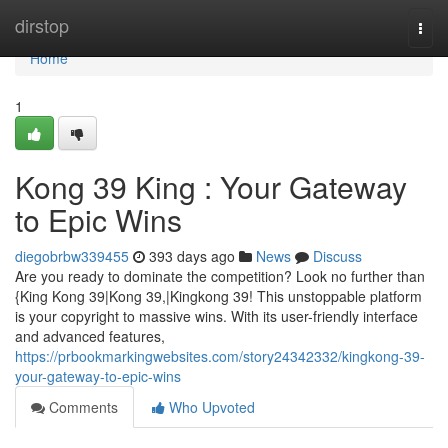
Home
dirstop
Togg
navi
Home
1
Kong 39 King : Your Gateway
to Epic Wins
diegobrbw339455
393 days ago
News
Discuss
Are you ready to dominate the competition? Look no further than
{King Kong 39|Kong 39,|Kingkong 39! This unstoppable platform
is your copyright to massive wins. With its user-friendly interface
and advanced features,
https://prbookmarkingwebsites.com/story24342332/kingkong-39-
your-gateway-to-epic-wins
Comments
Who Upvoted