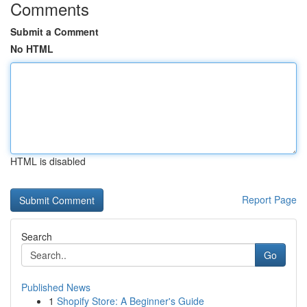
Comments
Submit a Comment
No HTML
HTML is disabled
Report Page
Search
Go
Published News
1
Shopify Store: A Beginner's Guide