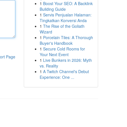
1
Boost Your SEO: A Backlink
Building Guide
1
Servis Penjualan Halaman:
Tingkatkan Konversi Anda
1
The Rise of the Goliath
Wizard
1
Porcelain Tiles: A Thorough
Buyer's Handbook
1
Secure Cold Rooms for
Your Next Event
ort Page
1
Live Bunkers in 2026: Myth
vs. Reality
1
A Twitch Channel's Debut
Experience: One ...