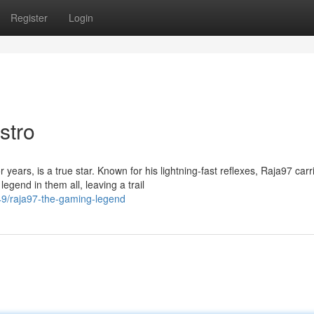
Register
Login
stro
years, is a true star. Known for his lightning-fast reflexes, Raja97 carr
end in them all, leaving a trail
9/raja97-the-gaming-legend