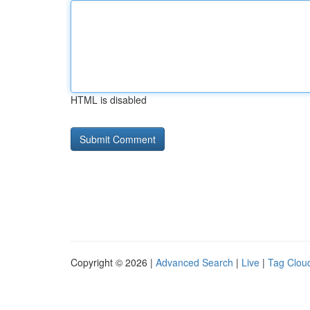
HTML is disabled
Copyright © 2026 |
Advanced Search
|
Live
|
Tag Clou