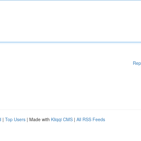
Rep
d
|
Top Users
| Made with
Kliqqi CMS
|
All RSS Feeds