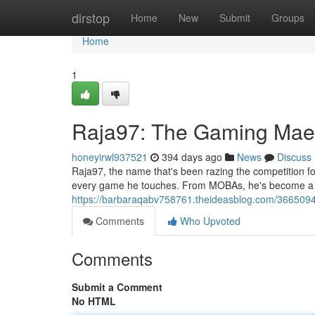
Home
dirstop
Home
New
Submit
Groups
Home
1
Raja97: The Gaming Mae
honeyirwl937521
394 days ago
News
Discuss
Raja97, the name that's been razing the competition for 
every game he touches. From MOBAs, he's become a leg
https://barbaraqabv758761.theideasblog.com/3665094
Comments
Who Upvoted
Comments
Submit a Comment
No HTML