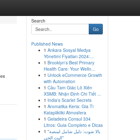
Search
Go
Published News
1
Ankara Sosyal Medya
Yönetimi Fiyatları 2024:...
1
Brooklyn's Best Primary
Health Care: Your Welln...
1
Unlock eCommerce Growth
ies
with Automation
1
Cầu Tam Giác Lô Xiên
XSMB: Nhận Định Chi Tiết ...
1
India's Scarlet Secrets
1
Aromatika Keria: Gia Ti
Katapliktiki Atmosfera
1
Geladeira Consul 334
Litros: Guia Completo e Dicas
1
"يالا شوت: دليل شامل لمنصة
البث الحي"