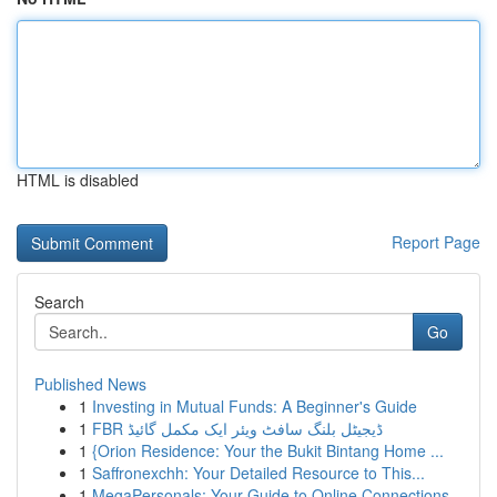
HTML is disabled
Report Page
Search
Go
Published News
1
Investing in Mutual Funds: A Beginner's Guide
1
FBR ڈیجیٹل بلنگ سافٹ ویئر ایک مکمل گائیڈ
1
{Orion Residence: Your the Bukit Bintang Home ...
1
Saffronexchh: Your Detailed Resource to This...
1
MegaPersonals: Your Guide to Online Connections