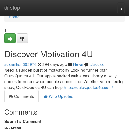
Home
dirstop
Togg
navi
Home
1
Discover Motivation 4U
susanlkdn393976
394 days ago
News
Discuss
Need a sudden burst of motivation? Look no further than
QuickQuotes 4U! Our app is packed with a vast library of witty
quotes from renowned people across time. Whether you're feeling
stuck, QuickQuotes 4U can help
https://quickquotes4u.com/
Comments
Who Upvoted
Comments
Submit a Comment
No HTML