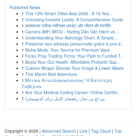
Published News
1
This 12th Smart Cities Asia 2026 : A 10-Yea...
1
Unlocking Investor Leads: A Comprehensive Guide
1
सत्‍त‍मटका नतीजा नवीनतम अपडेट और जीतने की रणनीति
1
Camera WiFi IMOU - Hướng Dẫn Vận Hành và ...
1
Understanding Your Astrology Chart: A Simple...
1
Préserver son adresse personnelle grâce à une d...
1
Muha Meds: Your Source for Premium Vape
1
Forex Prop Trading Firms: Your Path to Funded T...
1
Boost Your Gut Health: Affordable Probiotic Sup...
1
Custom Wraps: Elevate Your Image & Lower Waste
1
This Mantri Mall Adventure
1
Μύτικα Αιτωλοακαρνανίας: Η Καλύτερη
Ταβέρνα
1
Ace Your Medical Coding Career: Online Certific...
1
{پی اچ پی ساز: راهنمای کامل برای کدنویسان
Copyright © 2026 |
Advanced Search
|
Live
|
Tag Cloud
|
Top