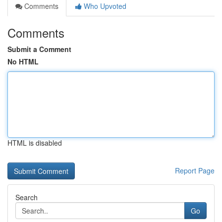
Comments
Who Upvoted
Comments
Submit a Comment
No HTML
HTML is disabled
Report Page
Search
Go