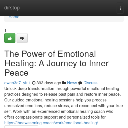
Home
dirstop
Togg
navi
Home
1
The Power of Emotional
Healing: A Journey to Inner
Peace
owen3e71ytn1
393 days ago
News
Discuss
Unlock deep transformation through powerful emotional healing
practices designed to release past pain and restore inner peace.
Our guided emotional healing sessions help you process
unresolved emotions, reduce stress, and reconnect with your true
self. Work with an experienced emotional healing coach who
offers compassionate support and personalized tools for
https://theawakening.coach/work/emotional-healing/