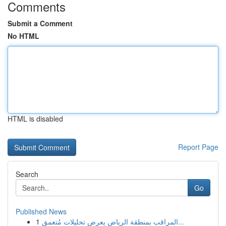
Comments
Submit a Comment
No HTML
HTML is disabled
Report Page
Search
Go
Published News
1
المراقب بمنطقة الرياض يعرض تحليلات مُتعمق...