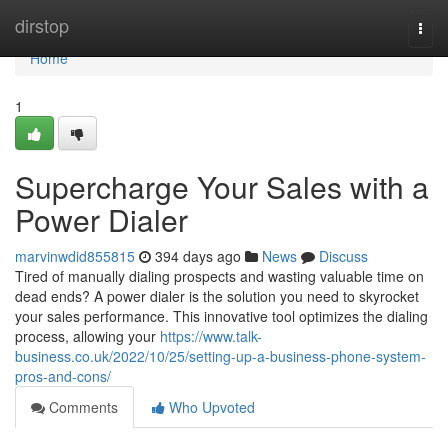
Home
dirstop
Togg
navi
Home
1
Supercharge Your Sales with a
Power Dialer
marvinwdid855815
394 days ago
News
Discuss
Tired of manually dialing prospects and wasting valuable time on
dead ends? A power dialer is the solution you need to skyrocket
your sales performance. This innovative tool optimizes the dialing
process, allowing your
https://www.talk-
business.co.uk/2022/10/25/setting-up-a-business-phone-system-
pros-and-cons/
Comments
Who Upvoted