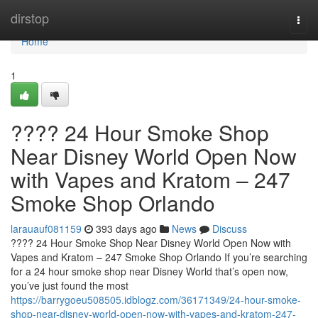
Home
dirstop
Togg
navi
Home
1
???? 24 Hour Smoke Shop
Near Disney World Open Now
with Vapes and Kratom – 247
Smoke Shop Orlando
larauauf081159
393 days ago
News
Discuss
???? 24 Hour Smoke Shop Near Disney World Open Now with
Vapes and Kratom – 247 Smoke Shop Orlando If you’re searching
for a 24 hour smoke shop near Disney World that’s open now,
you’ve just found the most
https://barrygoeu508505.idblogz.com/36171349/24-hour-smoke-
shop-near-disney-world-open-now-with-vapes-and-kratom-247-