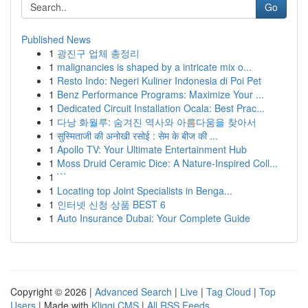
Go
Published News
1
광진구 업체 총정리
1
malignancies is shaped by a intricate mix o...
1
Resto Indo: Negeri Kuliner Indonesia di Poi Pet
1
Benz Performance Programs: Maximize Your ...
1
Dedicated Circuit Installation Ocala: Best Prac...
1
다낭 화월루: 숨겨진 역사와 아름다움을 찾아서
1
सुस्मिताजी की अनोखी रसोई : सेम के बीज की ...
1
Apollo TV: Your Ultimate Entertainment Hub
1
Moss Druid Ceramic Dice: A Nature-Inspired Coll...
1
```
1
Locating top Joint Specialists in Benga...
1
인터넷 신청 상품 BEST 6
1
Auto Insurance Dubai: Your Complete Guide
Copyright © 2026 |
Advanced Search
|
Live
|
Tag Cloud
|
Top
Users
| Made with
Kliqqi CMS
|
All RSS Feeds