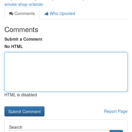
smoke-shop-orlando
Comments
Who Upvoted
Comments
Submit a Comment
No HTML
HTML is disabled
Report Page
Search