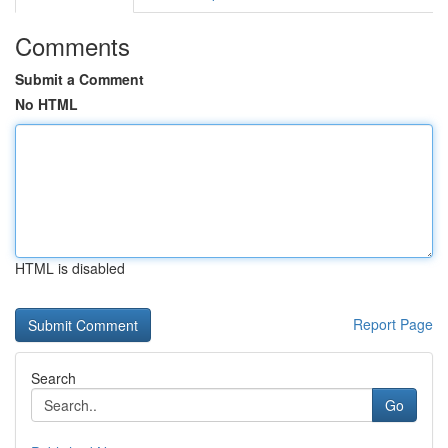
Comments
Submit a Comment
No HTML
HTML is disabled
Report Page
Search
Go