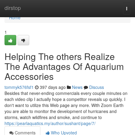
Home
dirstop
Togg
navi
Home
1
Helping The others Realize
The Advantages Of Aquarium
Accessories
tommyk576fsf1
397 days ago
News
Discuss
Besides that never-ending commercials every couple minutes on
each video clip I actually hope a competitor reveals up quickly. I
don't want to utilize this Web page any more. With Zoom Earth
you are able to monitor the development of hurricanes and
storms, watch wildfires and smoke, and continue to
https://pearlaquatics.my/author/sushant/page/7/
Comments
Who Upvoted