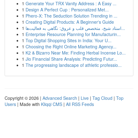
1
Generate Your TRX Vanity Address : A Easy ...
1
Design A Perfect Cup : Personalized Met...
1
Phero-X: The Seduction Solution Trending in ...
1
Creating Digital Products: A Beginner's Guide
1
استاد شیخ، متخصص قلب و عروق: نگاهی به فعالیت‌ها...
1
Enterprise Resource Planning for Manufacturin...
1
Top Digital Shopping Sites in India: Your U...
1
Choosing the Right Online Marketing Agency...
1
K2 & Bizarro Near Me: Finding Herbal Incense Lo...
1
Jio Financial Share Analysis: Predicting Futur...
1
The progressing landscape of athletic professio...
Copyright © 2026 |
Advanced Search
|
Live
|
Tag Cloud
|
Top
Users
| Made with
Kliqqi CMS
|
All RSS Feeds