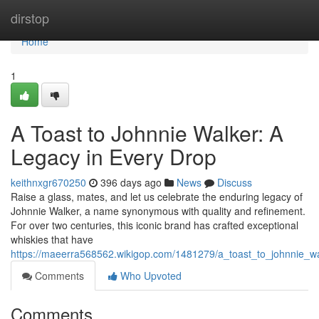
Home
dirstop
Home
1
A Toast to Johnnie Walker: A
Legacy in Every Drop
keithnxgr670250
396 days ago
News
Discuss
Raise a glass, mates, and let us celebrate the enduring legacy of
Johnnie Walker, a name synonymous with quality and refinement.
For over two centuries, this iconic brand has crafted exceptional
whiskies that have
https://maeerra568562.wikigop.com/1481279/a_toast_to_johnnie_w
Comments
Who Upvoted
Comments