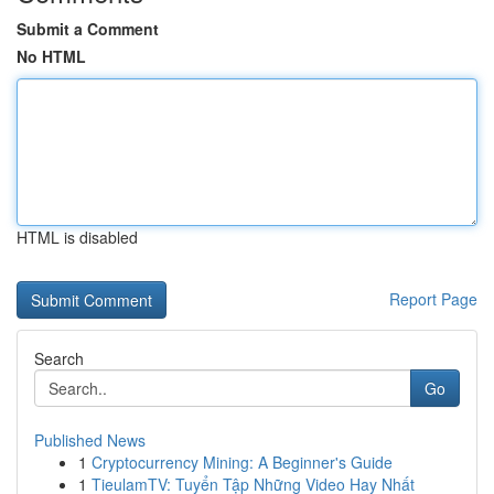
Submit a Comment
No HTML
HTML is disabled
Report Page
Search
Go
Published News
1
Cryptocurrency Mining: A Beginner's Guide
1
TieulamTV: Tuyển Tập Những Video Hay Nhất