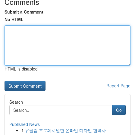
Comments
Submit a Comment
No HTML
HTML is disabled
Report Page
Search
Go
Published News
1
유월컴 프로페셔널한 온라인 디자인 협력사