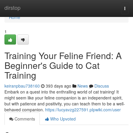
Home
dirstop
Togg
navi
Home
1
Training Your Feline Friend: A
Beginner's Guide to Cat
Training
keiranpbau738160
393 days ago
News
Discuss
Embark on a quest into the enthralling world of cat training! It
might seem like your feline companion is an independent spirit,
but with patience and positivity, you can teach them to be a well-
behaved companion.
https://lucyavzg227591.plpwiki.com/user
Comments
Who Upvoted