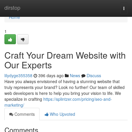
Home
dirstop
Togg
navi
Home
1
Craft Your Dream Website with
Our Experts
lilydyge355358
396 days ago
News
Discuss
Have you always envisioned of having a stunning website that
truly represents your brand? Look no further! Our team of skilled
web developers is here to help you bring your vision to life. We
specialize in crafting
https://splintzer.com/pricing/seo-and-
marketing/
Comments
Who Upvoted
Comments