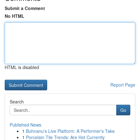
Submit a Comment
No HTML
HTML is disabled
Report Page
Search
Go
Published News
1
Buhnanu's Live Platform: A Performer's Take
1
Porcelain Tile Trends: Are Hot Currently