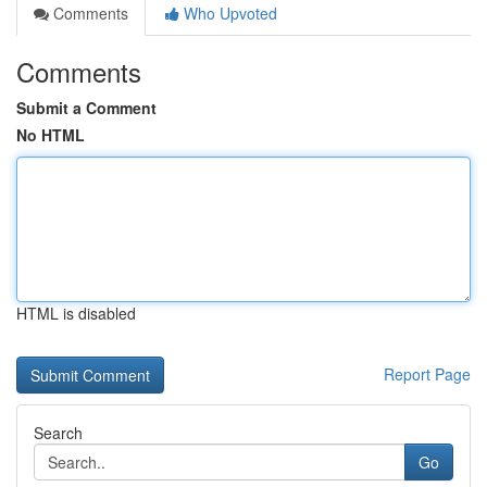
Comments
Who Upvoted
Comments
Submit a Comment
No HTML
HTML is disabled
Report Page
Search
Go