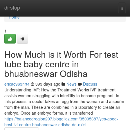
Home
dirstop
Togg
navi
Home
1
How Much is it Worth For test
tube baby centre in
bhuabneswar Odisha
ericac963nrt4
393 days ago
News
Discuss
Understanding IVF: How the Treatment Works IVF treatment
assists women struggling with infertility to become pregnant. In
this process, a doctor takes an egg from the woman and a sperm
from the man. These are combined in a laboratory to create an
embryo. Once an embryo forms, it is transferred
https://balancedregion207.blogdiloz.com/35005687/yes-good-
best-ivf-centre-bhubaneswar-odisha-do-exist