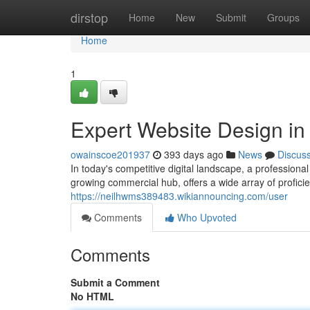
Home
dirstop
Home
New
Submit
Groups
Home
1
Expert Website Design i
owainscoe201937
393 days ago
News
Discus
In today's competitive digital landscape, a professiona
growing commercial hub, offers a wide array of profic
https://neilhwms389483.wikiannouncing.com/user
Comments
Who Upvoted
Comments
Submit a Comment
No HTML