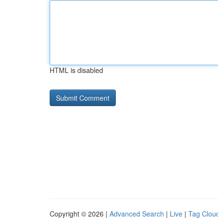
HTML is disabled
Copyright © 2026 |
Advanced Search
|
Live
|
Tag Clou