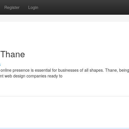
Register
Login
n Thane
s
l online presence is essential for businesses of all shapes. Thane, bein
ient web design companies ready to