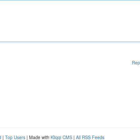
Rep
d
|
Top Users
| Made with
Kliqqi CMS
|
All RSS Feeds