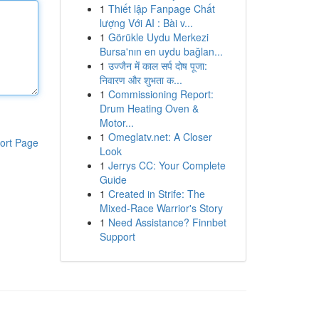
1
Thiết lập Fanpage Chất
lượng Với AI : Bài v...
1
Görükle Uydu Merkezi
Bursa'nın en uydu bağlan...
1
उज्जैन में काल सर्प दोष पूजा:
निवारण और शुभता क...
1
Commissioning Report:
Drum Heating Oven &
Motor...
1
Omeglatv.net: A Closer
ort Page
Look
1
Jerrys CC: Your Complete
Guide
1
Created in Strife: The
Mixed-Race Warrior's Story
1
Need Assistance? Finnbet
Support