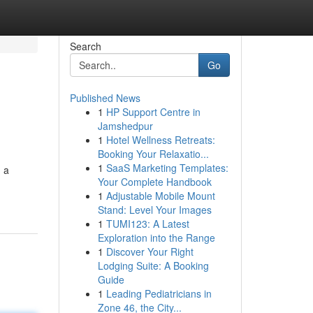
Search
Go
Published News
1
HP Support Centre in
Jamshedpur
1
Hotel Wellness Retreats:
Booking Your Relaxatio...
1
SaaS Marketing Templates:
g a
Your Complete Handbook
1
Adjustable Mobile Mount
Stand: Level Your Images
1
TUMI123: A Latest
Exploration into the Range
1
Discover Your Right
Lodging Suite: A Booking
Guide
1
Leading Pediatricians in
Zone 46, the City...