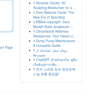
1
Reverse Clocks: 3D
Sculpting Moisturizer for a ...
1
Zero-Balance Cards: The
New Era of Spending
1
MBI44 copyright: Cara
Mudah Buka Jangkauan ...
1
{Smartworld Wellness
Residences: Your Haven o...
1
Sump Pump Maintenance:
A Complete Guide
ort Page
1
رویای سیل: نشانه‌ای از
مصیبت‌ها
1
ChatGPT สำหรับธุรกิจ: คู่มือ
เริ่มต้นสู่การเพิ่ม...
1
전국 노래방 정보 완전정복:
시설 현황 총집합!