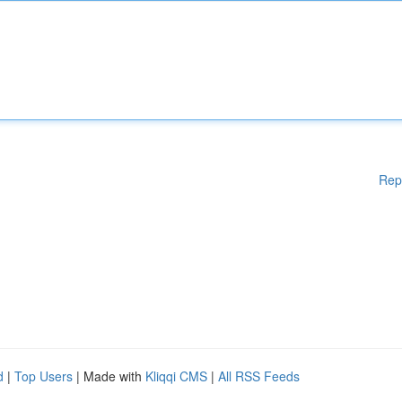
Rep
d
|
Top Users
| Made with
Kliqqi CMS
|
All RSS Feeds