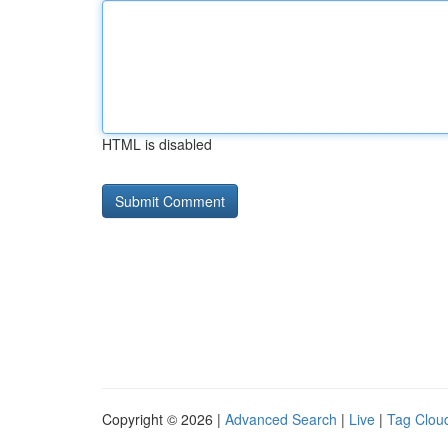
HTML is disabled
Copyright © 2026 |
Advanced Search
|
Live
|
Tag Clou