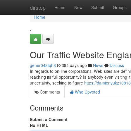
Home
dirstop
Home
New
Submit
Groups
Home
1
Our Traffic Website Engla
gener048tqh8
394 days ago
News
Discuss
In regards to on-line corporations, Web-sites are defin
reaching its full opportunity? Is anybody even visitin
uncertainty, seeking to figure
https://damienyukz10818
Comments
Who Upvoted
Comments
Submit a Comment
No HTML