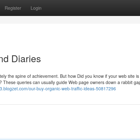
Register
Login
nd Diaries
itely the spine of achievement. But how Did you know if your web site is 
g it? These queries can usually guide Web page owners down a rabbit ga
3.blogzet.com/our-buy-organic-web-traffic-ideas-50817296