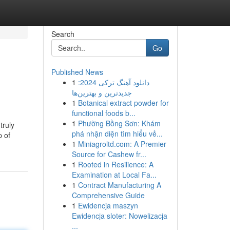
Search
Go
Published News
1
دانلود آهنگ ترکی 2024:
جدیدترین و بهترین‌ها
1
Botanical extract powder for
functional foods b...
1
Phường Bồng Sơn: Khám
truly
phá nhận diện tìm hiểu vẻ...
p of
1
Miniagroltd.com: A Premier
Source for Cashew fr...
1
Rooted in Resilience: A
Examination at Local Fa...
1
Contract Manufacturing A
Comprehensive Guide
1
Ewidencja maszyn
Ewidencja sloter: Nowelizacja
...