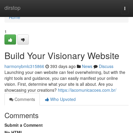
Home
dirstop
Togg
navi
Home
1
Build Your Visionary Website
harmonybmlc315866
393 days ago
News
Discuss
Launching your own website can feel overwhelming, but with the
right tools and guidance, you can easily manifest your online
vision. First, determine what your site is all about. Are you
showcasing your creations?
https://lacomunicacoes.com.br/
Comments
Who Upvoted
Comments
Submit a Comment
No HTML