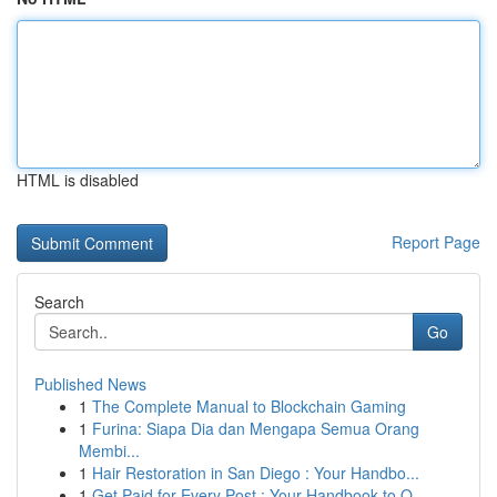
HTML is disabled
Report Page
Search
Go
Published News
1
The Complete Manual to Blockchain Gaming
1
Furina: Siapa Dia dan Mengapa Semua Orang
Membi...
1
Hair Restoration in San Diego : Your Handbo...
1
Get Paid for Every Post : Your Handbook to O...