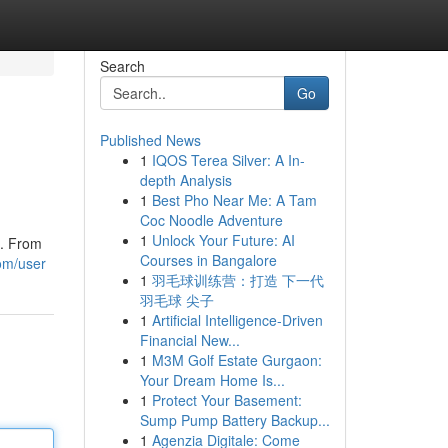
Search
Go
Published News
1
IQOS Terea Silver: A In-
depth Analysis
1
Best Pho Near Me: A Tam
Coc Noodle Adventure
1
Unlock Your Future: AI
e. From
Courses in Bangalore
om/user
1
羽毛球训练营：打造 下一代
羽毛球 尖子
1
Artificial Intelligence-Driven
Financial New...
1
M3M Golf Estate Gurgaon:
Your Dream Home Is...
1
Protect Your Basement:
Sump Pump Battery Backup...
1
Agenzia Digitale: Come