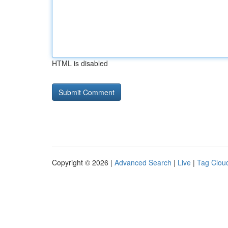
HTML is disabled
Copyright © 2026 |
Advanced Search
|
Live
|
Tag Clou