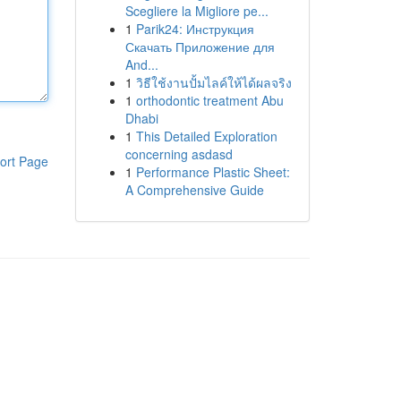
Scegliere la Migliore pe...
1
Parik24: Инструкция
Скачать Приложение для
And...
1
วิธีใช้งานปั้มไลค์ให้ได้ผลจริง
1
orthodontic treatment Abu
Dhabi
1
This Detailed Exploration
concerning asdasd
ort Page
1
Performance Plastic Sheet:
A Comprehensive Guide