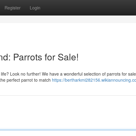
Register
Login
d: Parrots for Sale!
 life? Look no further! We have a wonderful selection of parrots for sal
the perfect parrot to match
https://bertharkmi282156.wikiannouncing.c