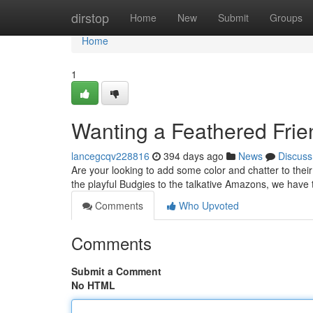
Home
dirstop
Home
New
Submit
Groups
Home
1
Wanting a Feathered Frien
lancegcqv228816
394 days ago
News
Discuss
Are your looking to add some color and chatter to their
the playful Budgies to the talkative Amazons, we have 
Comments
Who Upvoted
Comments
Submit a Comment
No HTML