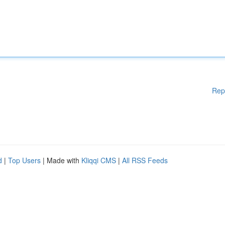
Rep
d
|
Top Users
| Made with
Kliqqi CMS
|
All RSS Feeds