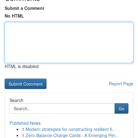
Submit a Comment
No HTML
HTML is disabled
Report Page
Search
Go
Published News
1
Modern strategies for constructing resilient fi...
1
Zero-Balance Charge Cards : A Emerging Per...