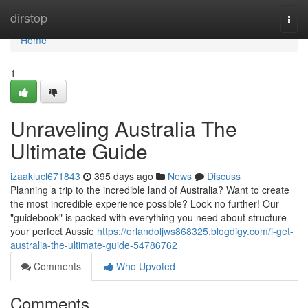
Home
dirstop
Togg
navi
Home
1
Unraveling Australia The
Ultimate Guide
izaaklucl671843
395 days ago
News
Discuss
Planning a trip to the incredible land of Australia? Want to create
the most incredible experience possible? Look no further! Our
"guidebook" is packed with everything you need about structure
your perfect Aussie
https://orlandoljws868325.blogdigy.com/i-get-
australia-the-ultimate-guide-54786762
Comments
Who Upvoted
Comments