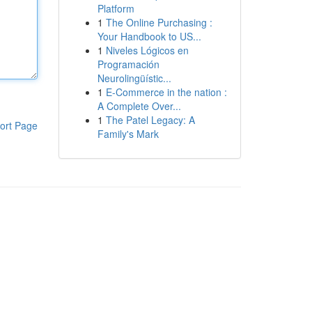
Platform
1
The Online Purchasing :
Your Handbook to US...
1
Niveles Lógicos en
Programación
Neurolingüístic...
1
E-Commerce in the nation :
A Complete Over...
1
The Patel Legacy: A
ort Page
Family's Mark