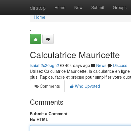
Home
dirstop
Home
New
Submit
Groups
Home
1
Calculatrice Mauricette
isaiah2c20bgh2
404 days ago
News
Discuss
Utilisez Calculatrice Mauricette, la calculatrice en lig
plus. Rapide, facile et précise pour simplifier votre quo
Comments
Who Upvoted
Comments
Submit a Comment
No HTML