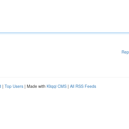
Rep
d
|
Top Users
| Made with
Kliqqi CMS
|
All RSS Feeds