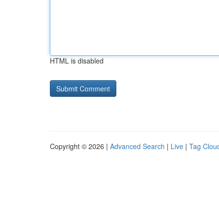
HTML is disabled
Copyright © 2026 |
Advanced Search
|
Live
|
Tag Clou