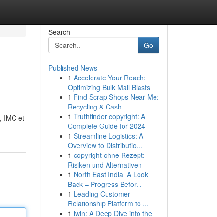
Search
Go
Published News
1
Accelerate Your Reach:
Optimizing Bulk Mail Blasts
1
Find Scrap Shops Near Me:
Recycling & Cash
1
Truthfinder copyright: A
e, IMC et
Complete Guide for 2024
1
Streamline Logistics: A
Overview to Distributio...
1
copyright ohne Rezept:
Risiken und Alternativen
1
North East India: A Look
Back – Progress Befor...
1
Leading Customer
Relationship Platform to ...
1
iwin: A Deep Dive into the