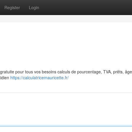
Register
Login
ne gratuite pour tous vos besoins calculs de pourcentage, TVA, prêts, âg
tidien
https://calculatricemauricette.fr/