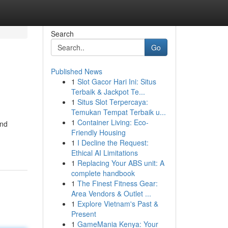
Search
Go
Published News
1
Slot Gacor Hari Ini: Situs
Terbaik & Jackpot Te...
1
Situs Slot Terpercaya:
Temukan Tempat Terbaik u...
1
Container Living: Eco-
and
Friendly Housing
1
I Decline the Request:
Ethical AI Limitations
1
Replacing Your ABS unit: A
complete handbook
1
The Finest Fitness Gear:
Area Vendors & Outlet ...
1
Explore Vietnam's Past &
Present
1
GameMania Kenya: Your