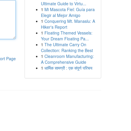
Ultimate Guide to Virtu...
1
Mi Mascota Fiel: Guía para
Elegir al Mejor Amigo
1
Conquering Mt. Manaslu: A
Hiker's Report
1
Floating Themed Vessels:
Your Dream Floating Pa...
1
The Ultimate Carry On
Collection: Ranking the Best
1
Cleanroom Manufacturing:
ort Page
A Comprehensive Guide
1
धार्मिक सामग्री : एक संपूर्ण परिचय