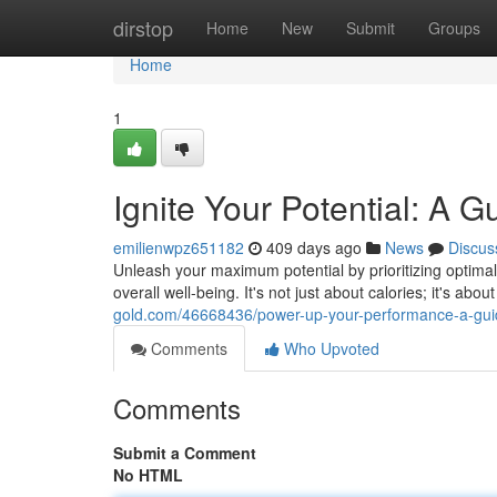
Home
dirstop
Home
New
Submit
Groups
Home
1
Ignite Your Potential: A G
emilienwpz651182
409 days ago
News
Discus
Unleash your maximum potential by prioritizing optimal
overall well-being. It's not just about calories; it's abo
gold.com/46668436/power-up-your-performance-a-guide
Comments
Who Upvoted
Comments
Submit a Comment
No HTML