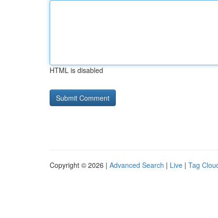
HTML is disabled
Copyright © 2026 |
Advanced Search
|
Live
|
Tag Clou