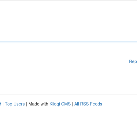
Rep
d
|
Top Users
| Made with
Kliqqi CMS
|
All RSS Feeds