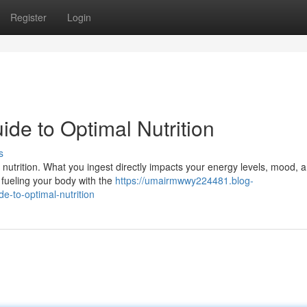
Register
Login
uide to Optimal Nutrition
s
 nutrition. What you ingest directly impacts your energy levels, mood, 
ut fueling your body with the
https://umairmwwy224481.blog-
-to-optimal-nutrition