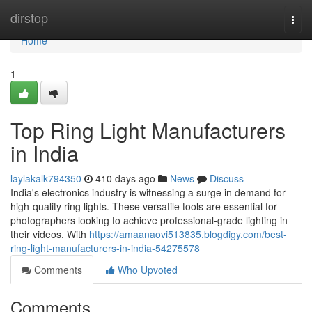
Home
dirstop
Togg
navi
Home
1
Top Ring Light Manufacturers
in India
laylakalk794350
410 days ago
News
Discuss
India's electronics industry is witnessing a surge in demand for
high-quality ring lights. These versatile tools are essential for
photographers looking to achieve professional-grade lighting in
their videos. With
https://amaanaovi513835.blogdigy.com/best-
ring-light-manufacturers-in-india-54275578
Comments
Who Upvoted
Comments