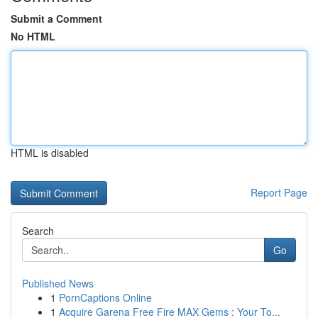
Submit a Comment
No HTML
HTML is disabled
Report Page
Search
Go
Published News
1
PornCaptions Online
1
Acquire Garena Free Fire MAX Gems : Your To...