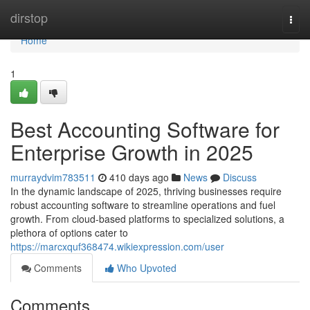
Home
dirstop
Togg
navi
Home
1
Best Accounting Software for
Enterprise Growth in 2025
murraydvim783511
410 days ago
News
Discuss
In the dynamic landscape of 2025, thriving businesses require
robust accounting software to streamline operations and fuel
growth. From cloud-based platforms to specialized solutions, a
plethora of options cater to
https://marcxquf368474.wikiexpression.com/user
Comments
Who Upvoted
Comments