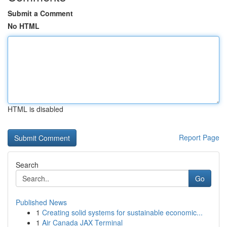
Submit a Comment
No HTML
HTML is disabled
Report Page
Search
Go
Published News
1
Creating solid systems for sustainable economic...
1
Air Canada JAX Terminal