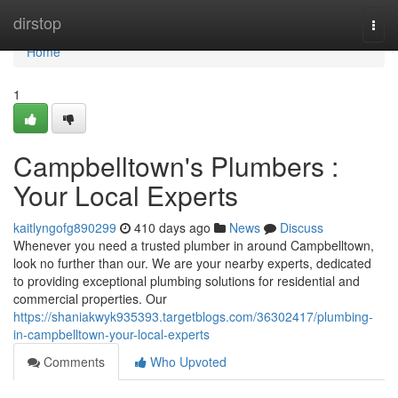
Home
dirstop
Togg
navi
Home
1
Campbelltown's Plumbers :
Your Local Experts
kaitlyngofg890299
410 days ago
News
Discuss
Whenever you need a trusted plumber in around Campbelltown,
look no further than our. We are your nearby experts, dedicated
to providing exceptional plumbing solutions for residential and
commercial properties. Our
https://shaniakwyk935393.targetblogs.com/36302417/plumbing-
in-campbelltown-your-local-experts
Comments
Who Upvoted