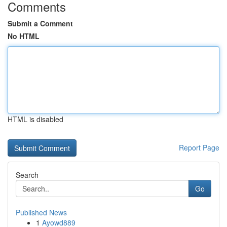
Comments
Submit a Comment
No HTML
HTML is disabled
Report Page
Search
Go
Published News
1
Ayowd889