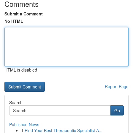
Comments
Submit a Comment
No HTML
HTML is disabled
Report Page
Search
Go
Published News
1
Find Your Best Therapeutic Specialist A...