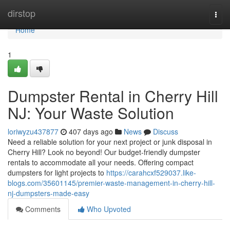
Home
dirstop
Togg
navi
Home
1
Dumpster Rental in Cherry Hill
NJ: Your Waste Solution
loriwyzu437877
407 days ago
News
Discuss
Need a reliable solution for your next project or junk disposal in
Cherry Hill? Look no beyond! Our budget-friendly dumpster
rentals to accommodate all your needs. Offering compact
dumpsters for light projects to
https://carahcxf529037.like-
blogs.com/35601145/premier-waste-management-in-cherry-hill-
nj-dumpsters-made-easy
Comments
Who Upvoted