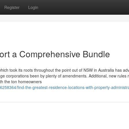
Register
Login
ort a Comprehensive Bundle
which took its roots throughout the point out of NSW in Australia has a
rage corporations been by plenty of amendments. Additional, new rules r
th the ton homeowners
36258364/find-the-greatest-residence-locations-with-property-administr