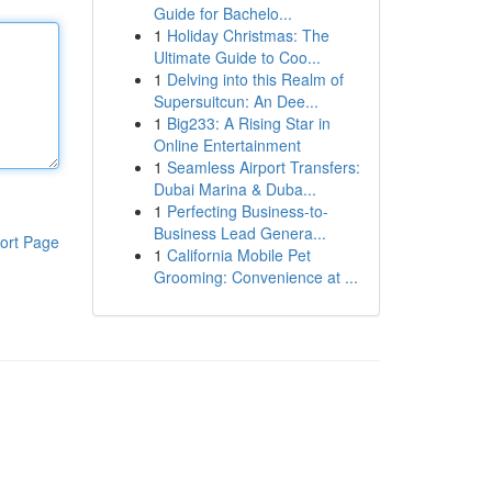
Guide for Bachelo...
1
Holiday Christmas: The
Ultimate Guide to Coo...
1
Delving into this Realm of
Supersuitcun: An Dee...
1
Big233: A Rising Star in
Online Entertainment
1
Seamless Airport Transfers:
Dubai Marina & Duba...
1
Perfecting Business-to-
Business Lead Genera...
ort Page
1
California Mobile Pet
Grooming: Convenience at ...