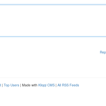
Rep
d
|
Top Users
| Made with
Kliqqi CMS
|
All RSS Feeds