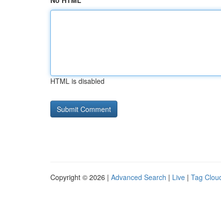
No HTML
HTML is disabled
Copyright © 2026 |
Advanced Search
|
Live
|
Tag Clou