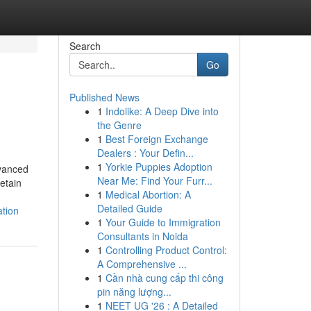
Search
Go
Published News
1
Indolike: A Deep Dive into
the Genre
1
Best Foreign Exchange
Dealers : Your Defin...
1
Yorkie Puppies Adoption
dvanced
Near Me: Find Your Furr...
etain
1
Medical Abortion: A
Detailed Guide
ation
1
Your Guide to Immigration
Consultants in Noida
1
Controlling Product Control:
A Comprehensive ...
1
Cần nhà cung cấp thi công
pin năng lượng...
1
NEET UG '26 : A Detailed