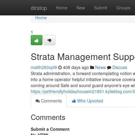
Home
dirstop
Home
New
Submit
Groups
Home
1
Strata Management Supp
matth283xpf9
408 days ago
News
Discuss
Strata administration, a forward contemplating notion 
into a home operator helpful initiative insurance cove
coming around Safe and sound guard anyone's eye wi
https://petfriendlyholidayhousein21851.kylieblog.com/
Comments
Who Upvoted
Comments
Submit a Comment