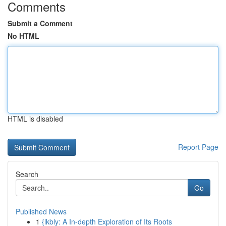
Comments
Submit a Comment
No HTML
HTML is disabled
Report Page
Search
Go
Published News
1
{lkbly: A In-depth Exploration of Its Roots