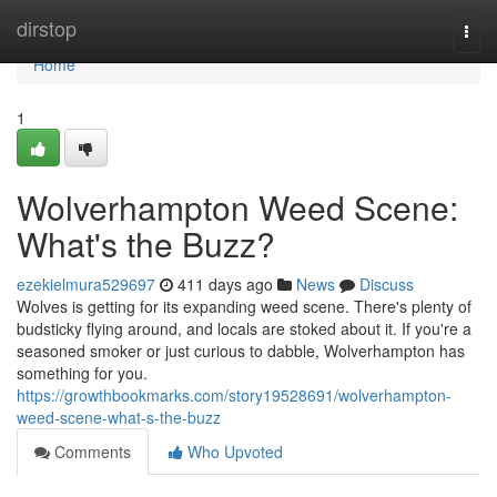
Home
dirstop
Togg
navi
Home
1
Wolverhampton Weed Scene:
What's the Buzz?
ezekielmura529697
411 days ago
News
Discuss
Wolves is getting for its expanding weed scene. There's plenty of
budsticky flying around, and locals are stoked about it. If you're a
seasoned smoker or just curious to dabble, Wolverhampton has
something for you.
https://growthbookmarks.com/story19528691/wolverhampton-
weed-scene-what-s-the-buzz
Comments
Who Upvoted