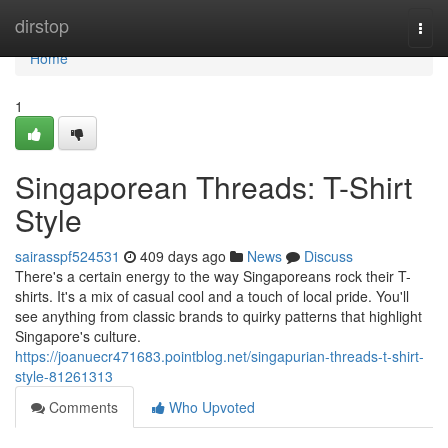
Home
dirstop
Togg
navi
Home
1
Singaporean Threads: T-Shirt
Style
sairasspf524531
409 days ago
News
Discuss
There's a certain energy to the way Singaporeans rock their T-
shirts. It's a mix of casual cool and a touch of local pride. You'll
see anything from classic brands to quirky patterns that highlight
Singapore's culture.
https://joanuecr471683.pointblog.net/singapurian-threads-t-shirt-
style-81261313
Comments
Who Upvoted