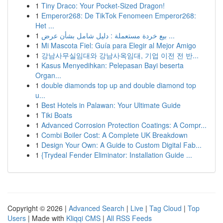
1
Tiny Draco: Your Pocket-Sized Dragon!
1
Emperor268: De TikTok Fenomeen Emperor268:
Het ...
1
بيع خردة مستعملة : دليل شامل بشأن عرض ...
1
Mi Mascota Fiel: Guía para Elegir al Mejor Amigo
1
강남사무실임대와 강남사옥임대, 기업 이전 전 반...
1
Kasus Menyedihkan: Pelepasan Bayi beserta
Organ...
1
double diamonds top up and double diamond top
u...
1
Best Hotels in Palawan: Your Ultimate Guide
1
Tiki Boats
1
Advanced Corrosion Protection Coatings: A Compr...
1
Combi Boiler Cost: A Complete UK Breakdown
1
Design Your Own: A Guide to Custom Digital Fab...
1
{Trydeal Fender Eliminator: Installation Guide ...
Copyright © 2026 |
Advanced Search
|
Live
|
Tag Cloud
|
Top
Users
| Made with
Kliqqi CMS
|
All RSS Feeds