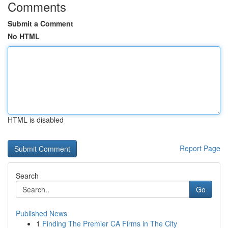
Comments
Submit a Comment
No HTML
HTML is disabled
Report Page
Search
Go
Published News
1
Finding The Premier CA Firms in The City