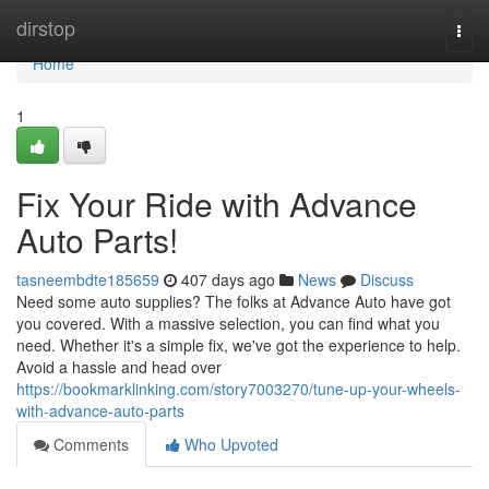
Home
dirstop
Togg
navi
Home
1
Fix Your Ride with Advance
Auto Parts!
tasneembdte185659
407 days ago
News
Discuss
Need some auto supplies? The folks at Advance Auto have got
you covered. With a massive selection, you can find what you
need. Whether it's a simple fix, we've got the experience to help.
Avoid a hassle and head over
https://bookmarklinking.com/story7003270/tune-up-your-wheels-
with-advance-auto-parts
Comments
Who Upvoted