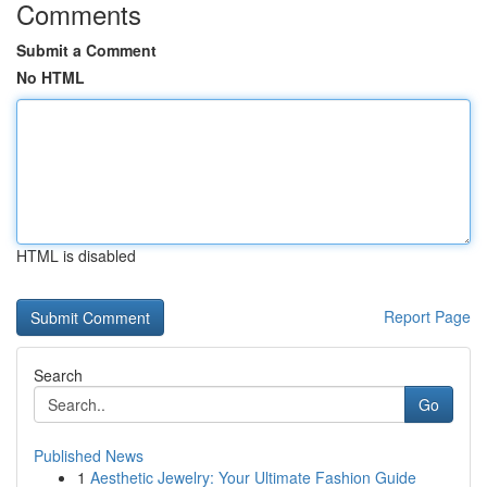
Comments
Submit a Comment
No HTML
HTML is disabled
Report Page
Search
Go
Published News
1
Aesthetic Jewelry: Your Ultimate Fashion Guide