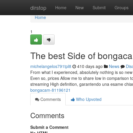
Home
dirstop
Home
New
Submit
Groups
Home
1
The best Side of bongac
michelangelos791tpl8
410 days ago
News
Dis
From what I experienced, absolutely nothing is so ne
Even so, prices Allow me to share low in comparison to
streaming High definition, garantendo una esame chia
bongacam-81196121
Comments
Who Upvoted
Comments
Submit a Comment