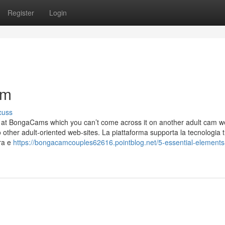
Register
Login
am
cuss
w at BongaCams which you can’t come across it on another adult cam we
 other adult-oriented web-sites. La piattaforma supporta la tecnologia t
ra e
https://bongacamcouples62616.pointblog.net/5-essential-elements-