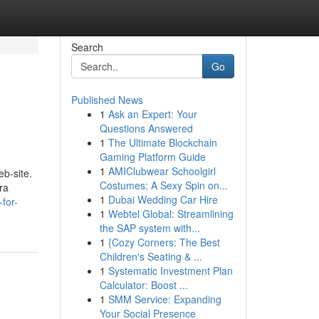
Search
Go
Published News
1
Ask an Expert: Your
Questions Answered
1
The Ultimate Blockchain
Gaming Platform Guide
1
AMIClubwear Schoolgirl
b-site.
Costumes: A Sexy Spin on...
ra
1
Dubai Wedding Car Hire
for-
1
Webtel Global: Streamlining
the SAP system with...
1
{Cozy Corners: The Best
Children's Seating & ...
1
Systematic Investment Plan
Calculator: Boost ...
1
SMM Service: Expanding
Your Social Presence