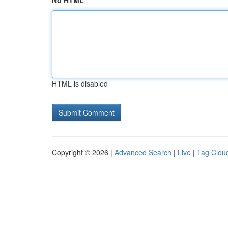
No HTML
HTML is disabled
Copyright © 2026 |
Advanced Search
|
Live
|
Tag Clou