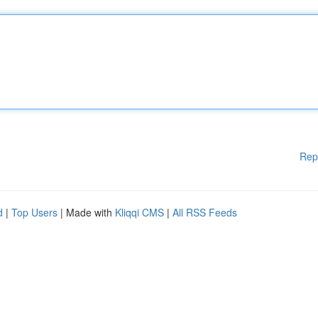
Rep
d
|
Top Users
| Made with
Kliqqi CMS
|
All RSS Feeds