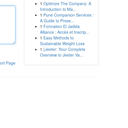
1
Optimize The Company: A
Introduction to Ma...
1
Pune Companion Services :
A Guide to Prese...
1
Formation El Jadida
Alliance : Accès et Inscrip...
1
Easy Methods to
Sustainable Weight Loss
1
{Jeeter: Your Complete
Overview to Jeeter Va...
ort Page