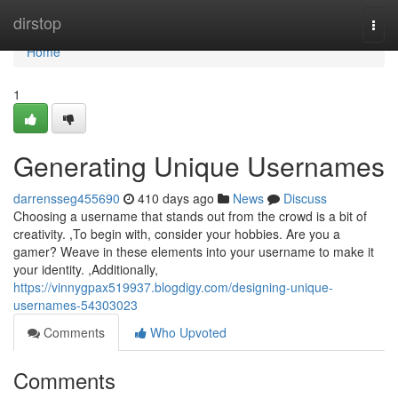
Home
dirstop
Togg
navi
Home
1
Generating Unique Usernames
darrensseg455690
410 days ago
News
Discuss
Choosing a username that stands out from the crowd is a bit of
creativity. ,To begin with, consider your hobbies. Are you a
gamer? Weave in these elements into your username to make it
your identity. ,Additionally,
https://vinnygpax519937.blogdigy.com/designing-unique-
usernames-54303023
Comments
Who Upvoted
Comments