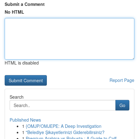
Submit a Comment
No HTML
HTML is disabled
Report Page
Search
Go
Published News
1
{OMJP/OMJEPE: A Deep Investigation
1
"Belediye Şikayetlerinizi Giderebilirsiniz?
1
Premium Arabica vs Robusta : A Guide to Coff...