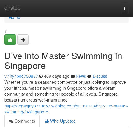
Home
dirstop
Togg
navi
Home
1
Dive into Master Swimming in
Singapore
vinnyhbdq750887
408 days ago
News
Discuss
Whether you're a seasoned competitor or just looking to improve
your fitness, master swimming in Singapore offers a vibrant
community and something for people of all levels. Singapore
boasts numerous well-maintained
https://reganjoyp770857.widblog.com/90681033/dive-into-master-
swimming-in-singapore
Comments
Who Upvoted