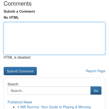
Comments
Submit a Comment
No HTML
HTML is disabled
Report Page
Search
Go
Published News
1
INR Rummy: Your Guide to Playing & Winning