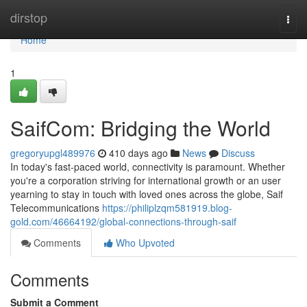
Home
dirstop
Togg
navi
Home
1
SaifCom: Bridging the World
gregoryupgl489976
410 days ago
News
Discuss
In today's fast-paced world, connectivity is paramount. Whether
you're a corporation striving for international growth or an user
yearning to stay in touch with loved ones across the globe, Saif
Telecommunications
https://philiplzqm581919.blog-
gold.com/46664192/global-connections-through-saif
Comments
Who Upvoted
Comments
Submit a Comment