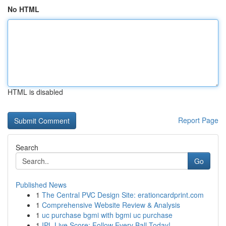
No HTML
HTML is disabled
Report Page
Search
Go
Published News
1
The Central PVC Design Site: erationcardprint.com
1
Comprehensive Website Review & Analysis
1
uc purchase bgmi with bgmi uc purchase
1
IPL Live Score: Follow Every Ball Today!