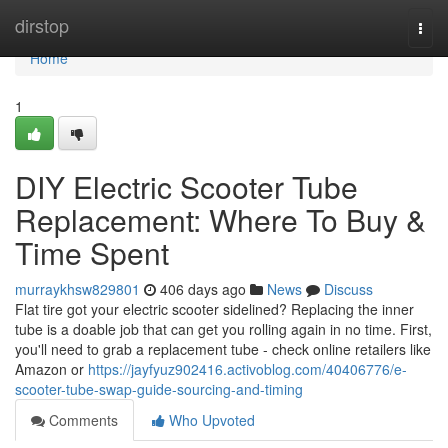
Home
dirstop
Togg
navi
Home
1
DIY Electric Scooter Tube
Replacement: Where To Buy &
Time Spent
murraykhsw829801
406 days ago
News
Discuss
Flat tire got your electric scooter sidelined? Replacing the inner
tube is a doable job that can get you rolling again in no time. First,
you'll need to grab a replacement tube - check online retailers like
Amazon or
https://jayfyuz902416.activoblog.com/40406776/e-
scooter-tube-swap-guide-sourcing-and-timing
Comments
Who Upvoted