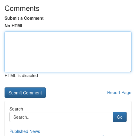
Comments
Submit a Comment
No HTML
HTML is disabled
Report Page
Search
Go
Published News