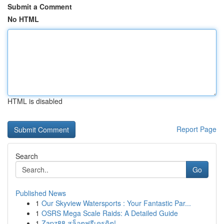
Submit a Comment
No HTML
HTML is disabled
Report Page
Search
Go
Published News
1
Our Skyview Watersports : Your Fantastic Par...
1
OSRS Mega Scale Raids: A Detailed Guide
1
Zapz88 สล็อตฟรีเครดิต!