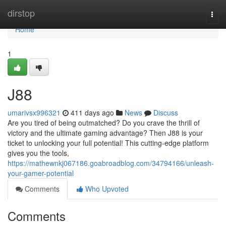
Home
dirstop
Togg
navi
Home
1
J88
umarivsx996321
411 days ago
News
Discuss
Are you tired of being outmatched? Do you crave the thrill of
victory and the ultimate gaming advantage? Then J88 is your
ticket to unlocking your full potential! This cutting-edge platform
gives you the tools,
https://mathewnkj067186.goabroadblog.com/34794166/unleash-
your-gamer-potential
Comments
Who Upvoted
Comments