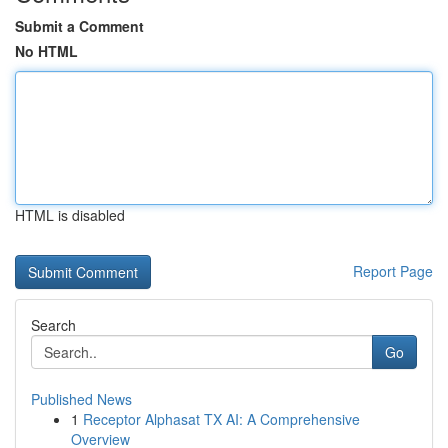
Submit a Comment
No HTML
HTML is disabled
Report Page
Search
Go
Published News
1
Receptor Alphasat TX AI: A Comprehensive
Overview