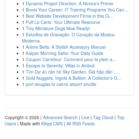
1
Dynamic Project Direction: A Novice's Primer
1
Boost Your Career: IT Training Programs You Can...
1
Best Website Development Firms in this Ci...
1
Puff La Carts: Your Ultimate Resource
1
Tiny Miniature Dogs Now Ready!
1
Estúdios de Gravação: O Coração da Música
Moderna
1
Anime Belts: A Stylish Accessory Manual
1
Kalyan Morning Satta: Your Daily Guide
1
Coupon Carrefour: Comment pour le plein a...
1
Escape to Serenity: Villas in Amboli
1
Tìm Dự án căn hộ Sky Garden: Giá hấp dẫn , ...
1
Gold Nuggets, Ingots & Bullion: A Collector's G...
1
port douglas to cairns airport shuttle
Copyright © 2026 |
Advanced Search
|
Live
|
Tag Cloud
|
Top
Users
| Made with
Kliqqi CMS
|
All RSS Feeds