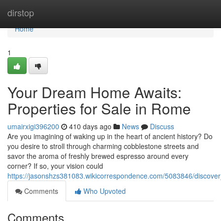
Home
dirstop
Home
1
Your Dream Home Awaits:
Properties for Sale in Rome
umairxigi396200
410 days ago
News
Discuss
Are you imagining of waking up in the heart of ancient history? Do
you desire to stroll through charming cobblestone streets and
savor the aroma of freshly brewed espresso around every
corner? If so, your vision could
https://jasonshzs381083.wikicorrespondence.com/5083846/discove
Comments
Who Upvoted
Comments