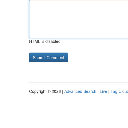
HTML is disabled
Copyright © 2026 |
Advanced Search
|
Live
|
Tag Clou