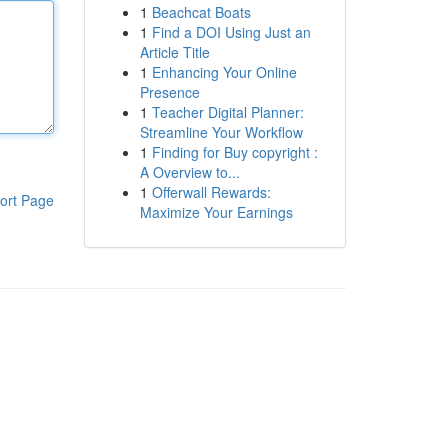
1
Beachcat Boats
1
Find a DOI Using Just an
Article Title
1
Enhancing Your Online
Presence
1
Teacher Digital Planner:
Streamline Your Workflow
1
Finding for Buy copyright :
A Overview to...
1
Offerwall Rewards:
ort Page
Maximize Your Earnings