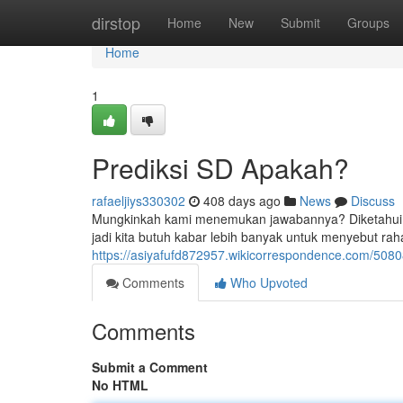
Home
dirstop
Home
New
Submit
Groups
Home
1
Prediksi SD Apakah?
rafaeljiys330302
408 days ago
News
Discuss
Mungkinkah kami menemukan jawabannya? Diketahui ol
jadi kita butuh kabar lebih banyak untuk menyebut rah
https://asiyafufd872957.wikicorrespondence.com/508
Comments
Who Upvoted
Comments
Submit a Comment
No HTML