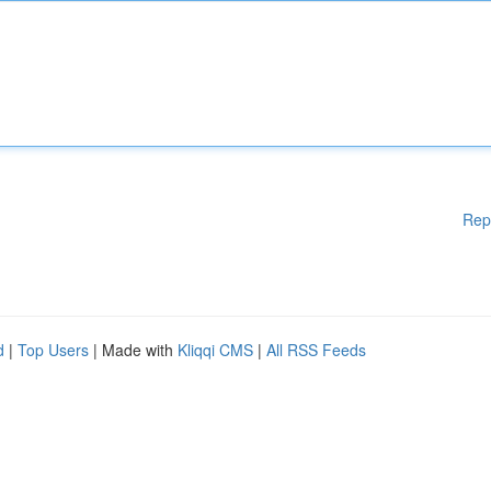
Rep
d
|
Top Users
| Made with
Kliqqi CMS
|
All RSS Feeds