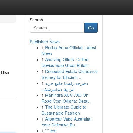
Search
Go
Published News
1
Reddy Anna Official: Latest
News
1
Amazing Offers: Coffee
Device Sale Great Britain
1
Deceased Estate Clearance
 Bisa
Sydney for Efficient ...
1
دفترچه راهنما جامع خرید
ابزارها دندانپزشکی
1
Mahindra XUV 7XO On
Road Cost Odisha: Detai...
1
The Ultimate Guide to
Sustainable Fashion
1
Alibarbar Vape Australia:
Your Definitive Bu...
1
```text