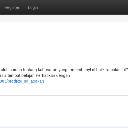
Register
Login
eh semua tentang kebenaran yang tersembunyi di balik ramalan ini?
asia tempat belajar. Perhatikan dengan
0885/prediksi_sd_apakah