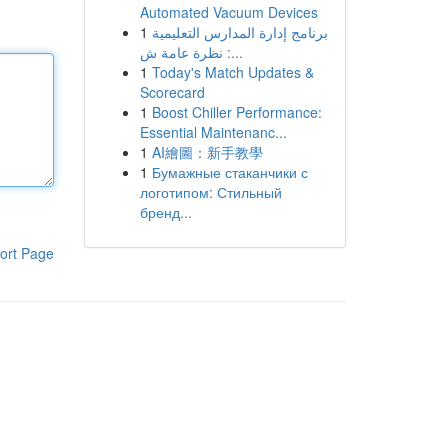
Automated Vacuum Devices
1
برنامج إدارة المدارس التعليمية
: نظرة عامة ش...
1
Today's Match Updates &
Scorecard
1
Boost Chiller Performance:
Essential Maintenanc...
1
AI繪圖：新手教學
1
Бумажные стаканчики с
логотипом: Стильный
бренд...
ort Page