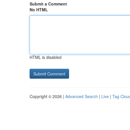
Submit a Comment
No HTML
HTML is disabled
Copyright © 2026 |
Advanced Search
|
Live
|
Tag Clou