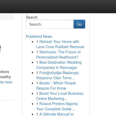
Search
Go
Published News
1
Refresh Your Home with
f
Lane Cove Rubbish Removal
1
Stechcare: The Future of
Personalized Healthcare?
1
Best Destination Wedding
Companies in Ramnagar
ptions
1
Fotoğrafçılığa Başlangıç:
healthy
İhtiyacınız Olan Teme...
ts-near-
1
Booter : Which People
Require For Know
1
Boost Your Local Business:
Online Marketing...
1
Roland Printers Nigeria:
Your Complete Guide ...
1
A Ultimate Manual to