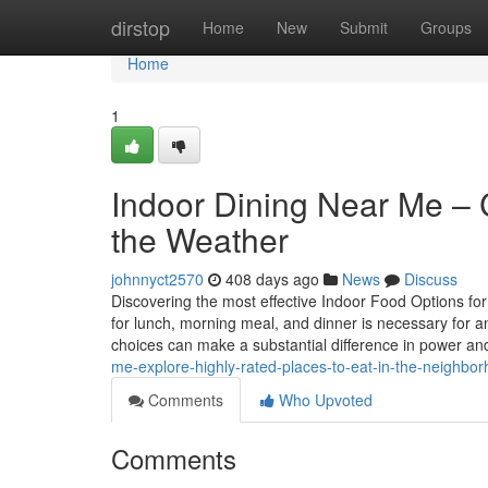
Home
dirstop
Home
New
Submit
Groups
Home
1
Indoor Dining Near Me – 
the Weather
johnnyct2570
408 days ago
News
Discuss
Discovering the most effective Indoor Food Options for
for lunch, morning meal, and dinner is necessary for a
choices can make a substantial difference in power a
me-explore-highly-rated-places-to-eat-in-the-neighbo
Comments
Who Upvoted
Comments