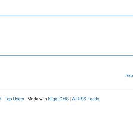
Rep
d
|
Top Users
| Made with
Kliqqi CMS
|
All RSS Feeds