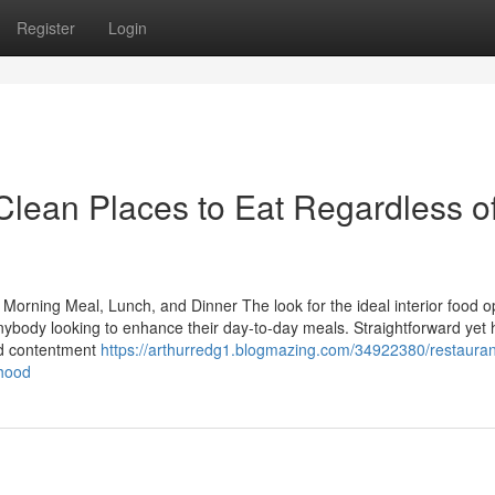
Register
Login
Clean Places to Eat Regardless o
 Morning Meal, Lunch, and Dinner The look for the ideal interior food o
nybody looking to enhance their day-to-day meals. Straightforward yet 
nd contentment
https://arthurredg1.blogmazing.com/34922380/restauran
rhood