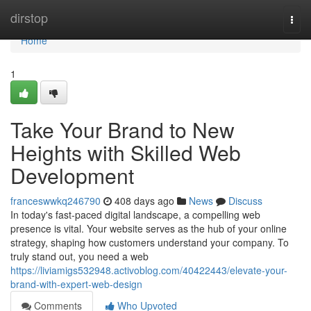
Home
dirstop
Togg
navi
Home
1
Take Your Brand to New
Heights with Skilled Web
Development
franceswwkq246790
408 days ago
News
Discuss
In today's fast-paced digital landscape, a compelling web
presence is vital. Your website serves as the hub of your online
strategy, shaping how customers understand your company. To
truly stand out, you need a web
https://liviamigs532948.activoblog.com/40422443/elevate-your-
brand-with-expert-web-design
Comments
Who Upvoted