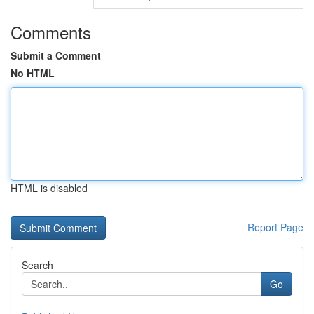
Comments
Submit a Comment
No HTML
HTML is disabled
Report Page
Search
Go