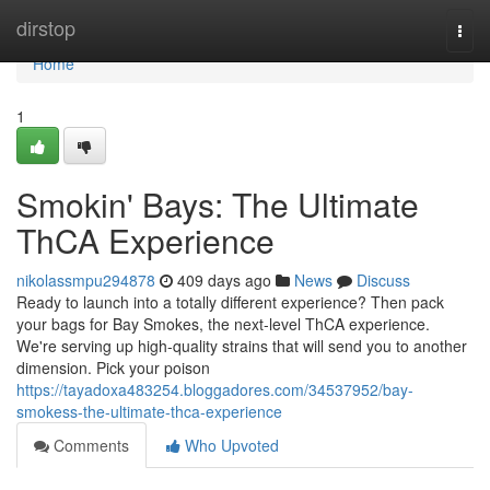
Home
dirstop
Togg
navi
Home
1
Smokin' Bays: The Ultimate
ThCA Experience
nikolassmpu294878
409 days ago
News
Discuss
Ready to launch into a totally different experience? Then pack
your bags for Bay Smokes, the next-level ThCA experience.
We're serving up high-quality strains that will send you to another
dimension. Pick your poison
https://tayadoxa483254.bloggadores.com/34537952/bay-
smokess-the-ultimate-thca-experience
Comments
Who Upvoted