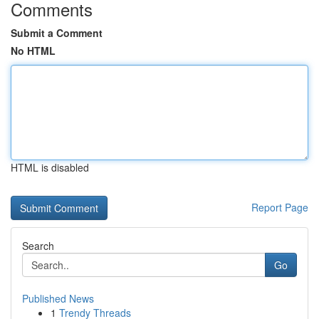
Comments
Submit a Comment
No HTML
HTML is disabled
Report Page
Search
Go
Published News
1
Trendy Threads