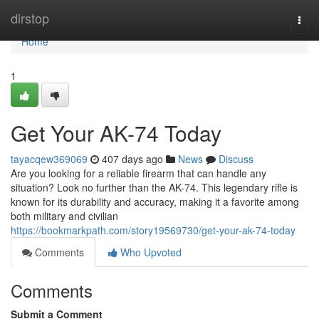
Home
dirstop
Togg
navi
Home
1
Get Your AK-74 Today
tayacqew369069
407 days ago
News
Discuss
Are you looking for a reliable firearm that can handle any
situation? Look no further than the AK-74. This legendary rifle is
known for its durability and accuracy, making it a favorite among
both military and civilian
https://bookmarkpath.com/story19569730/get-your-ak-74-today
Comments
Who Upvoted
Comments
Submit a Comment