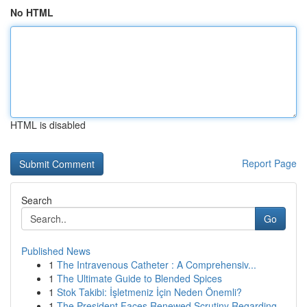
No HTML
HTML is disabled
Report Page
Search
Go
Published News
1
The Intravenous Catheter : A Comprehensiv...
1
The Ultimate Guide to Blended Spices
1
Stok Takibi: İşletmeniz İçin Neden Önemli?
1
The President Faces Renewed Scrutiny Regarding