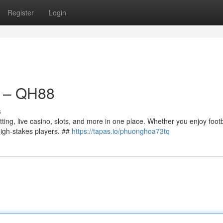
Register
Login
e – QH88
s
ing, live casino, slots, and more in one place. Whether you enjoy footba
high-stakes players. ##
https://tapas.io/phuonghoa73tq