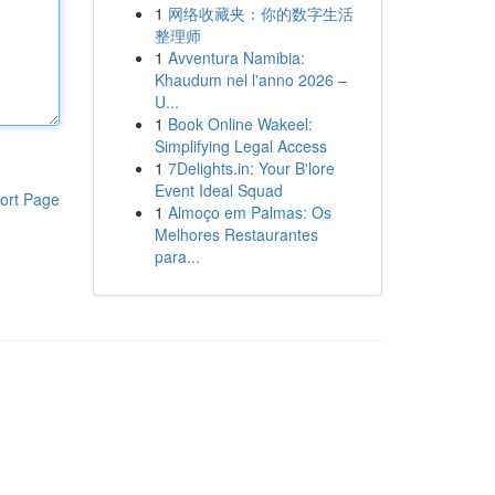
1
网络收藏夹：你的数字生活
整理师
1
Avventura Namibia:
Khaudum nel l'anno 2026 –
U...
1
Book Online Wakeel:
Simplifying Legal Access
1
7Delights.in: Your B'lore
Event Ideal Squad
ort Page
1
Almoço em Palmas: Os
Melhores Restaurantes
para...