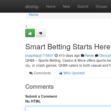
Home
dirstop
Home
New
Submit
Groups
Home
1
Smart Betting Starts Her
poppieppjr715831
410 days ago
News
Discus
QH88 – Sports Betting, Casino & More offers sports bett
xỉu, or crash games, QH88 caters to both casual and 
Comments
Who Upvoted
Comments
Submit a Comment
No HTML