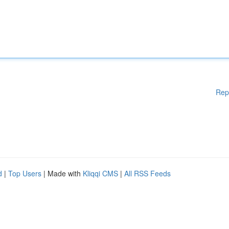
Rep
d
|
Top Users
| Made with
Kliqqi CMS
|
All RSS Feeds