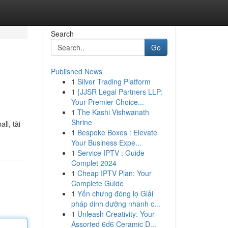
Search
Go
Published News
1
Silver Trading Platform
1
{JJSR Legal Partners LLP:
Your Premier Choice...
1
The Kashi Vishwanath
Shrine
ll, tài
1
Bespoke Boxes : Elevate
Your Business Expe...
1
Service IPTV : Guide
Complet 2024
1
Cheap IPTV Plan: Your
Complete Guide
1
Yến chưng đóng lọ Giải
pháp dinh dưỡng nhanh c...
1
Unleash Creativity: Your
Assorted 6d6 Ceramic D...