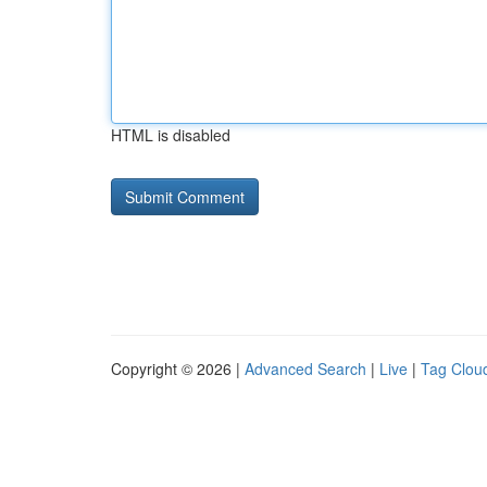
HTML is disabled
Copyright © 2026 |
Advanced Search
|
Live
|
Tag Clou