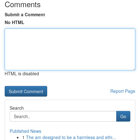
Comments
Submit a Comment
No HTML
HTML is disabled
Report Page
Search
Go
Published News
1
The am designed to be a harmless and ethi...