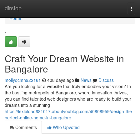
Home
dirstop
Togg
navi
Home
1
Craft Your Dream Website in
Bangalore
mollyqcmh922161
408 days ago
News
Discuss
Are you looking for a website that truly embodies your vision? In
the bustling metropolis of Bangalore, where innovation thrives,
you can find talented web designers who are ready to build your
dreams into a stunning
https://lexielqao681017.aboutyoublog.com/40808959/design-the-
perfect-online-home-in-bangalore
Comments
Who Upvoted