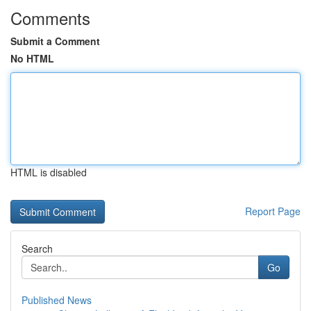
Comments
Submit a Comment
No HTML
HTML is disabled
Report Page
Search
Go
Published News