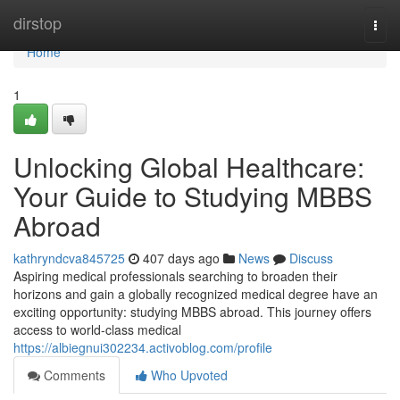
Home
dirstop
Togg
navi
Home
1
Unlocking Global Healthcare:
Your Guide to Studying MBBS
Abroad
kathryndcva845725
407 days ago
News
Discuss
Aspiring medical professionals searching to broaden their
horizons and gain a globally recognized medical degree have an
exciting opportunity: studying MBBS abroad. This journey offers
access to world-class medical
https://albiegnui302234.activoblog.com/profile
Comments
Who Upvoted