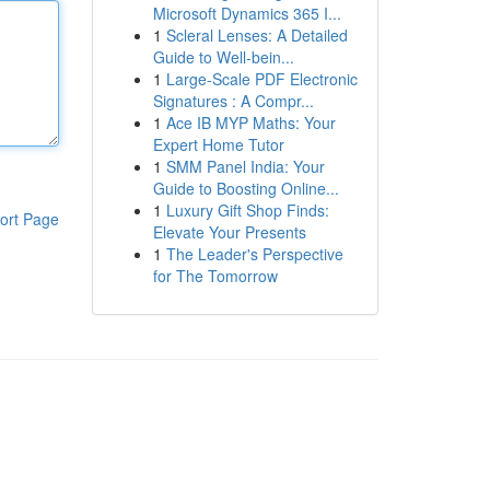
Microsoft Dynamics 365 I...
1
Scleral Lenses: A Detailed
Guide to Well-bein...
1
Large-Scale PDF Electronic
Signatures : A Compr...
1
Ace IB MYP Maths: Your
Expert Home Tutor
1
SMM Panel India: Your
Guide to Boosting Online...
1
Luxury Gift Shop Finds:
ort Page
Elevate Your Presents
1
The Leader's Perspective
for The Tomorrow