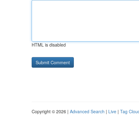
HTML is disabled
Copyright © 2026 |
Advanced Search
|
Live
|
Tag Clou