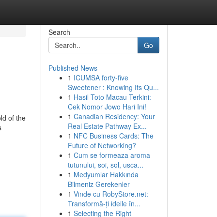
Search
Go
Published News
1
ICUMSA forty-five
Sweetener : Knowing Its Qu...
1
Hasil Toto Macau Terkini:
Cek Nomor Jowo Hari Ini!
1
Canadian Residency: Your
ld of the
Real Estate Pathway Ex...
s
1
NFC Business Cards: The
Future of Networking?
1
Cum se formeaza aroma
tutunului, soi, sol, usca...
1
Medyumlar Hakkında
Bilmeniz Gerekenler
1
Vinde cu RobyStore.net:
Transformă-ți ideile în...
1
Selecting the Right