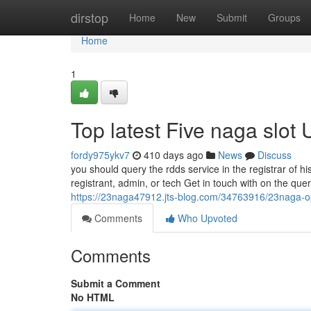
Home
dirstop
Home
New
Submit
Groups
Home
1
Top latest Five naga slot
fordy975ykv7
410 days ago
News
Discuss
you should query the rdds service in the registrar of h
registrant, admin, or tech Get in touch with on the queri
https://23naga47912.jts-blog.com/34763916/23naga-o
Comments
Who Upvoted
Comments
Submit a Comment
No HTML