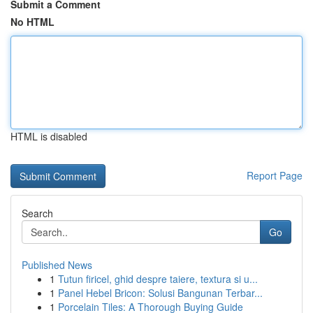
Submit a Comment
No HTML
HTML is disabled
Report Page
Search
Go
Published News
1
Tutun firicel, ghid despre taiere, textura si u...
1
Panel Hebel Bricon: Solusi Bangunan Terbar...
1
Porcelain Tiles: A Thorough Buying Guide