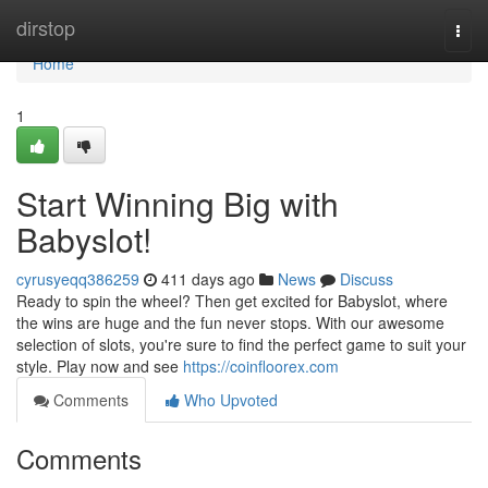
Home
dirstop
Togg
navi
Home
1
Start Winning Big with
Babyslot!
cyrusyeqq386259
411 days ago
News
Discuss
Ready to spin the wheel? Then get excited for Babyslot, where
the wins are huge and the fun never stops. With our awesome
selection of slots, you're sure to find the perfect game to suit your
style. Play now and see
https://coinfloorex.com
Comments
Who Upvoted
Comments